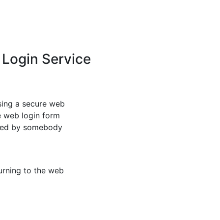
 Login Service
sing a secure web
e web login form
ated by somebody
urning to the web