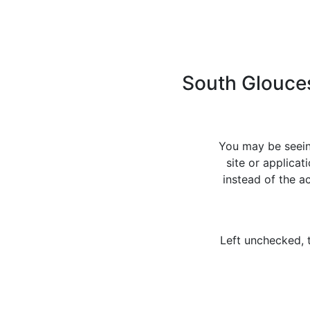
South Glouces
You may be seein
site or applica
instead of the 
Left unchecked, 