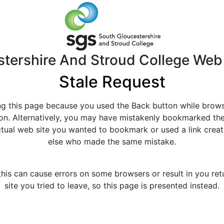
tershire And Stroud College Web
Stale Request
g this page because you used the Back button while brow
tion. Alternatively, you may have mistakenly bookmarked th
actual web site you wanted to bookmark or used a link cre
else who made the same mistake.
this can cause errors on some browsers or result in you ret
site you tried to leave, so this page is presented instead.